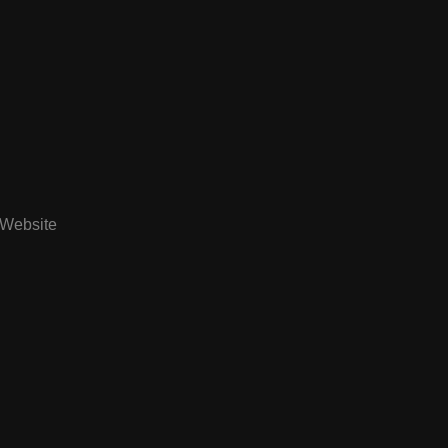
Website