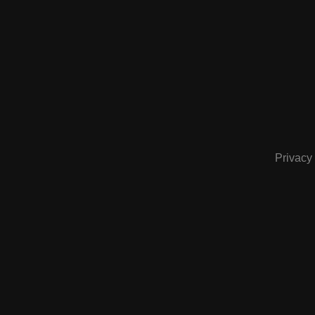
Privacy