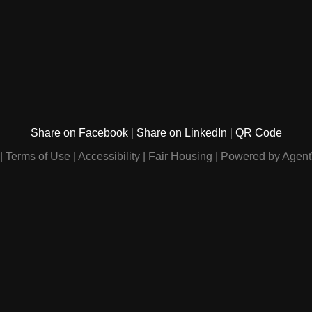
Share on Facebook
Share on LinkedIn
QR Code
Terms of Use
Accessibility
Fair Housing
Powered by Agent