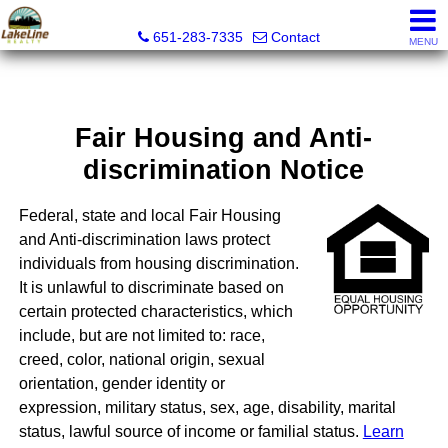
Lakeline Realty
651-283-7335
Contact
MENU
Fair Housing and Anti-
discrimination Notice
Federal, state and local Fair Housing
and Anti-discrimination laws protect
individuals from housing discrimination.
It is unlawful to discriminate based on
certain protected characteristics, which
include, but are not limited to: race,
creed, color, national origin, sexual
orientation, gender identity or
expression, military status, sex, age, disability, marital
status, lawful source of income or familial status.
Learn