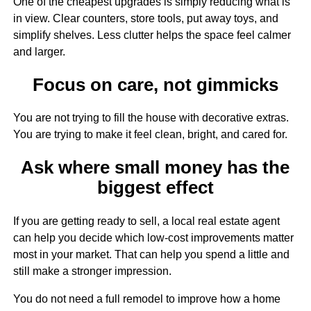
One of the cheapest upgrades is simply reducing what is
in view. Clear counters, store tools, put away toys, and
simplify shelves. Less clutter helps the space feel calmer
and larger.
Focus on care, not gimmicks
You are not trying to fill the house with decorative extras.
You are trying to make it feel clean, bright, and cared for.
Ask where small money has the
biggest effect
If you are getting ready to sell, a local real estate agent
can help you decide which low-cost improvements matter
most in your market. That can help you spend a little and
still make a stronger impression.
You do not need a full remodel to improve how a home