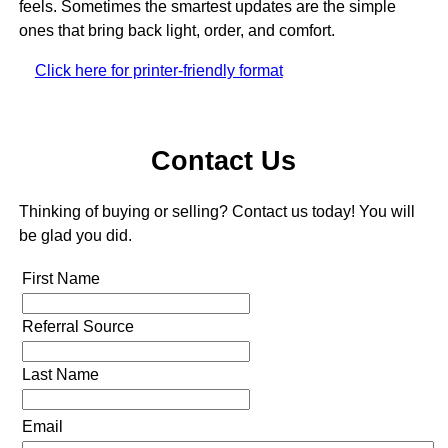
feels. Sometimes the smartest updates are the simple
ones that bring back light, order, and comfort.
Click here for printer-friendly format
Contact Us
Thinking of buying or selling? Contact us today! You will
be glad you did.
First Name
Referral Source
Last Name
Email