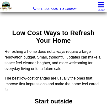
Lakeline Realty
651-283-7335
Contact
MENU
Low Cost Ways to Refresh
Your Home
Refreshing a home does not always require a large
renovation budget. Small, thoughtful updates can make a
space feel cleaner, brighter, and more welcoming for
everyday living or for a future sale.
The best low-cost changes are usually the ones that
improve first impressions and make the home feel cared
for.
Start outside