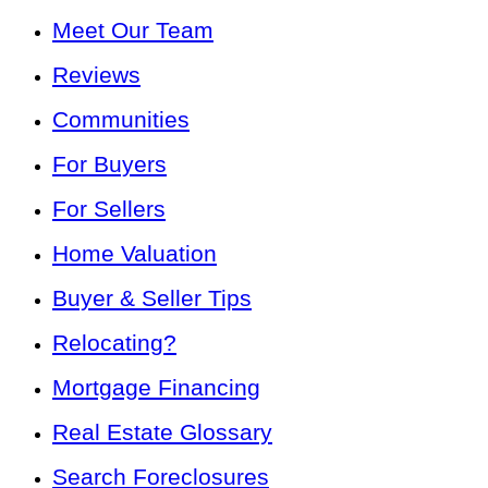
Meet Our Team
Reviews
Communities
For Buyers
For Sellers
Home Valuation
Buyer & Seller Tips
Relocating?
Mortgage Financing
Real Estate Glossary
Search Foreclosures