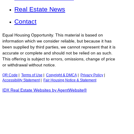
Real Estate News
Contact
Equal Housing Opportunity. This material is based on
information which we consider reliable, but because it has
been supplied by third parties, we cannot represent that it is
accurate or complete and should not be relied on as such.
This offering is subject to errors, omissions, change of price
or withdrawal without notice.
QR Code
|
Terms of Use
|
Copyright & DMCA
|
Privacy Policy
|
Accessibility Statement
|
Fair Housing Notice & Statement
IDX Real Estate Websites by AgentWebsite®