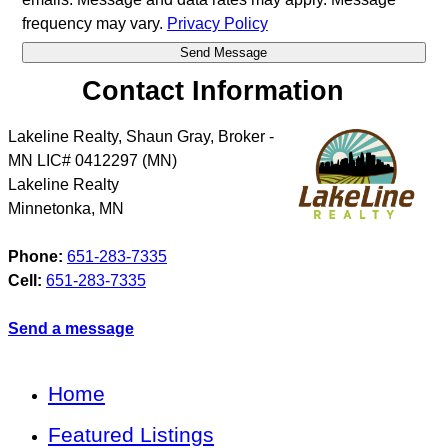
frequency may vary.
Privacy Policy
Contact Information
Lakeline Realty, Shaun Gray, Broker -
MN LIC# 0412297 (MN)
Lakeline Realty
Minnetonka
,
MN
Phone:
651-283-7335
Cell:
651-283-7335
Send a message
Home
Featured Listings