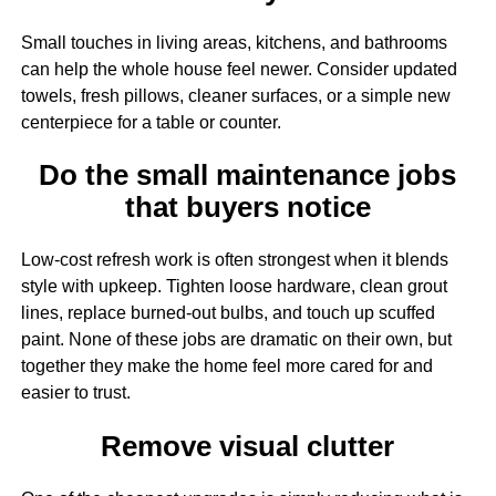
Small touches in living areas, kitchens, and bathrooms
can help the whole house feel newer. Consider updated
towels, fresh pillows, cleaner surfaces, or a simple new
centerpiece for a table or counter.
Do the small maintenance jobs
that buyers notice
Low-cost refresh work is often strongest when it blends
style with upkeep. Tighten loose hardware, clean grout
lines, replace burned-out bulbs, and touch up scuffed
paint. None of these jobs are dramatic on their own, but
together they make the home feel more cared for and
easier to trust.
Remove visual clutter