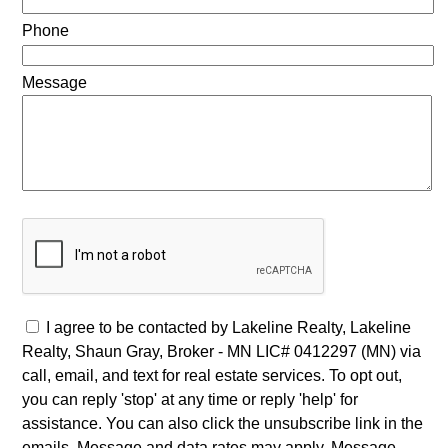
Phone
Message
I agree to be contacted by Lakeline Realty, Lakeline
Realty, Shaun Gray, Broker - MN LIC# 0412297 (MN) via
call, email, and text for real estate services. To opt out,
you can reply 'stop' at any time or reply 'help' for
assistance. You can also click the unsubscribe link in the
emails. Message and data rates may apply. Message