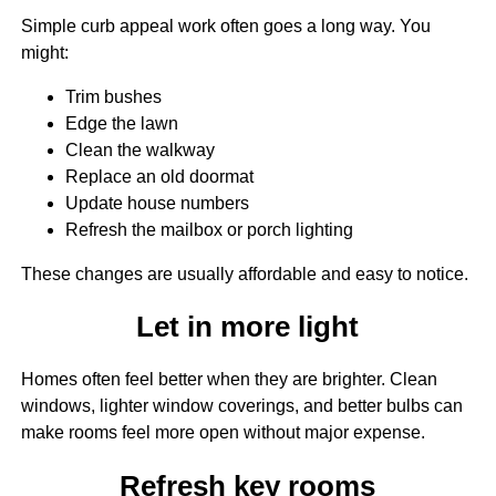
Simple curb appeal work often goes a long way. You
might:
Trim bushes
Edge the lawn
Clean the walkway
Replace an old doormat
Update house numbers
Refresh the mailbox or porch lighting
These changes are usually affordable and easy to notice.
Let in more light
Homes often feel better when they are brighter. Clean
windows, lighter window coverings, and better bulbs can
make rooms feel more open without major expense.
Refresh key rooms