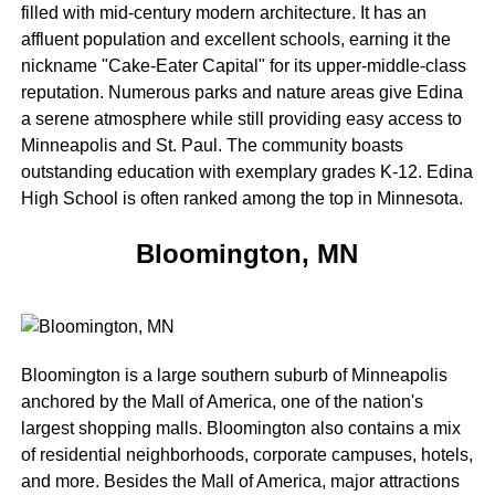
filled with mid-century modern architecture. It has an
affluent population and excellent schools, earning it the
nickname "Cake-Eater Capital" for its upper-middle-class
reputation. Numerous parks and nature areas give Edina
a serene atmosphere while still providing easy access to
Minneapolis and St. Paul. The community boasts
outstanding education with exemplary grades K-12. Edina
High School is often ranked among the top in Minnesota.
Bloomington, MN
Bloomington is a large southern suburb of Minneapolis
anchored by the Mall of America, one of the nation's
largest shopping malls. Bloomington also contains a mix
of residential neighborhoods, corporate campuses, hotels,
and more. Besides the Mall of America, major attractions