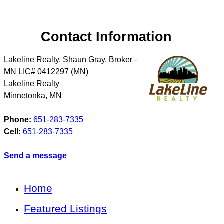
Contact Information
Lakeline Realty, Shaun Gray, Broker -
MN LIC# 0412297 (MN)
Lakeline Realty
Minnetonka
,
MN
Phone:
651-283-7335
Cell:
651-283-7335
Send a message
Home
Featured Listings