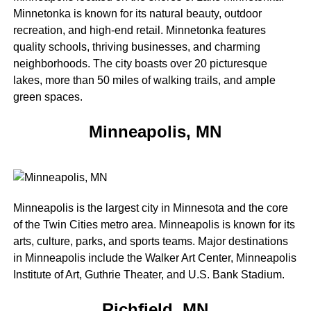
Minnetonka is known for its natural beauty, outdoor
recreation, and high-end retail. Minnetonka features
quality schools, thriving businesses, and charming
neighborhoods. The city boasts over 20 picturesque
lakes, more than 50 miles of walking trails, and ample
green spaces.
Minneapolis, MN
Minneapolis is the largest city in Minnesota and the core
of the Twin Cities metro area. Minneapolis is known for its
arts, culture, parks, and sports teams. Major destinations
in Minneapolis include the Walker Art Center, Minneapolis
Institute of Art, Guthrie Theater, and U.S. Bank Stadium.
Richfield, MN