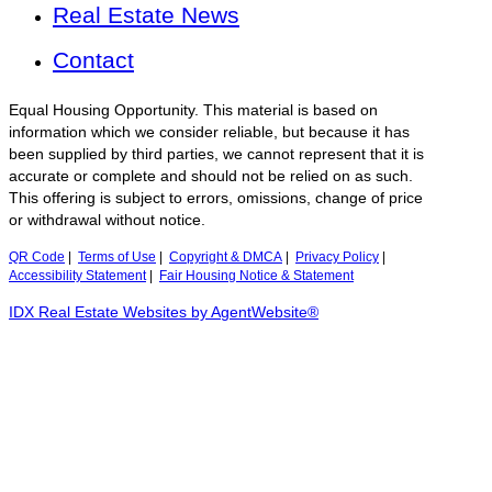
Real Estate News
Contact
Equal Housing Opportunity. This material is based on
information which we consider reliable, but because it has
been supplied by third parties, we cannot represent that it is
accurate or complete and should not be relied on as such.
This offering is subject to errors, omissions, change of price
or withdrawal without notice.
QR Code
|
Terms of Use
|
Copyright & DMCA
|
Privacy Policy
|
Accessibility Statement
|
Fair Housing Notice & Statement
IDX Real Estate Websites by AgentWebsite®