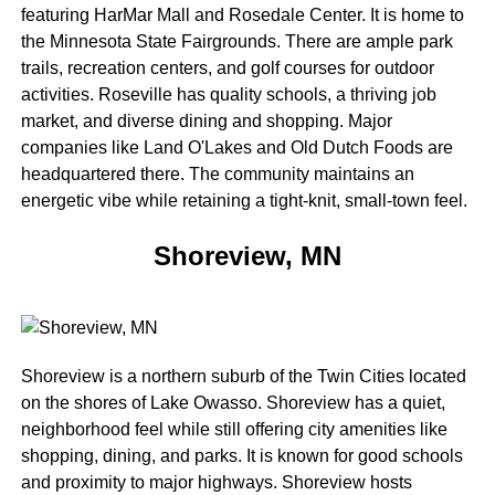
featuring HarMar Mall and Rosedale Center. It is home to
the Minnesota State Fairgrounds. There are ample park
trails, recreation centers, and golf courses for outdoor
activities. Roseville has quality schools, a thriving job
market, and diverse dining and shopping. Major
companies like Land O'Lakes and Old Dutch Foods are
headquartered there. The community maintains an
energetic vibe while retaining a tight-knit, small-town feel.
Shoreview, MN
Shoreview is a northern suburb of the Twin Cities located
on the shores of Lake Owasso. Shoreview has a quiet,
neighborhood feel while still offering city amenities like
shopping, dining, and parks. It is known for good schools
and proximity to major highways. Shoreview hosts