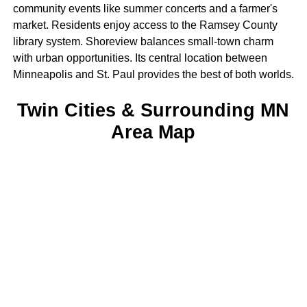
community events like summer concerts and a farmer's
market. Residents enjoy access to the Ramsey County
library system. Shoreview balances small-town charm
with urban opportunities. Its central location between
Minneapolis and St. Paul provides the best of both worlds.
Twin Cities & Surrounding MN
Area Map