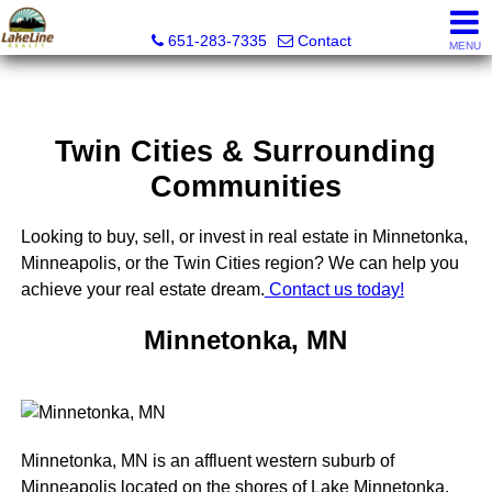
Lakeline Realty
651-283-7335
Contact
MENU
Twin Cities & Surrounding
Communities
Looking to buy, sell, or invest in real estate in Minnetonka,
Minneapolis, or the Twin Cities region? We can help you
achieve your real estate dream.
Contact us today!
Minnetonka, MN
Minnetonka, MN is an affluent western suburb of
Minneapolis located on the shores of Lake Minnetonka.