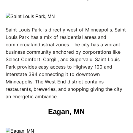
Saint Louis Park is directly west of Minneapolis. Saint
Louis Park has a mix of residential areas and
commercial/industrial zones. The city has a vibrant
business community anchored by corporations like
Select Comfort, Cargill, and Supervalu. Saint Louis
Park provides easy access to Highway 100 and
Interstate 394 connecting it to downtown
Minneapolis. The West End district contains
restaurants, breweries, and shopping giving the city
an energetic ambiance.
Eagan, MN