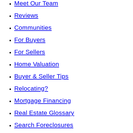
Meet Our Team
Reviews
Communities
For Buyers
For Sellers
Home Valuation
Buyer & Seller Tips
Relocating?
Mortgage Financing
Real Estate Glossary
Search Foreclosures