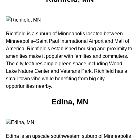
Richfield is a suburb of Minneapolis located between
Minneapolis–Saint Paul International Airport and Mall of
America. Richfield's established housing and proximity to
amenities make it popular with families and commuters.
The city features ample green space including Wood
Lake Nature Center and Veterans Park. Richfield has a
small-town vibe while benefiting from big city
opportunities nearby.
Edina, MN
Edina is an upscale southwestern suburb of Minneapolis