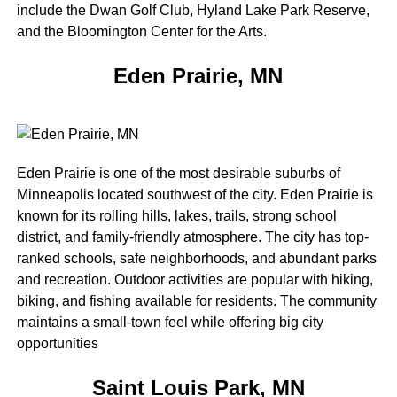
include the Dwan Golf Club, Hyland Lake Park Reserve,
and the Bloomington Center for the Arts.
Eden Prairie, MN
Eden Prairie is one of the most desirable suburbs of
Minneapolis located southwest of the city. Eden Prairie is
known for its rolling hills, lakes, trails, strong school
district, and family-friendly atmosphere. The city has top-
ranked schools, safe neighborhoods, and abundant parks
and recreation. Outdoor activities are popular with hiking,
biking, and fishing available for residents. The community
maintains a small-town feel while offering big city
opportunities
Saint Louis Park, MN