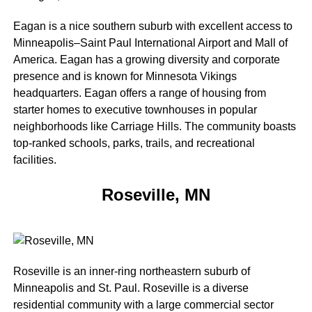
Eagan is a nice southern suburb with excellent access to
Minneapolis–Saint Paul International Airport and Mall of
America. Eagan has a growing diversity and corporate
presence and is known for Minnesota Vikings
headquarters. Eagan offers a range of housing from
starter homes to executive townhouses in popular
neighborhoods like Carriage Hills. The community boasts
top-ranked schools, parks, trails, and recreational
facilities.
Roseville, MN
Roseville is an inner-ring northeastern suburb of
Minneapolis and St. Paul. Roseville is a diverse
residential community with a large commercial sector