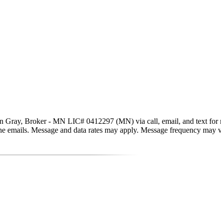
n Gray, Broker - MN LIC# 0412297 (MN) via call, email, and text for real
in the emails. Message and data rates may apply. Message frequency may 