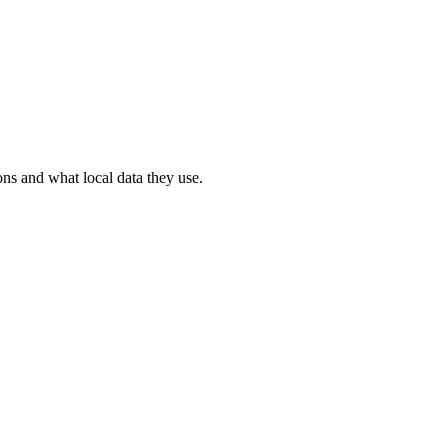
ons and what local data they use.