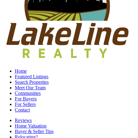
Home
Featured Listings
Search Properties
Meet Our Team
Communities
For Buyers
For Sellers
Contact
Reviews
Home Valuation
Buyer & Seller Tips
Relocating?