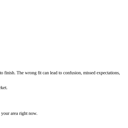
 to finish. The wrong fit can lead to confusion, missed expectations,
ket.
n your area right now.