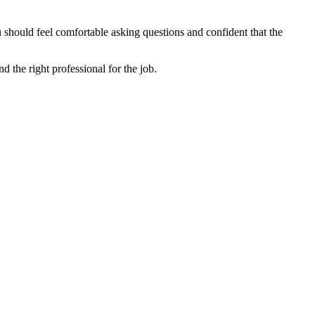
u should feel comfortable asking questions and confident that the
nd the right professional for the job.