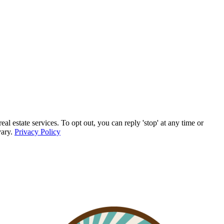
 estate services. To opt out, you can reply 'stop' at any time or
vary.
Privacy Policy