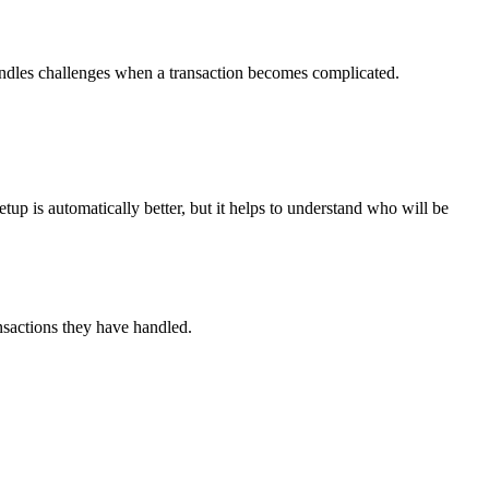
handles challenges when a transaction becomes complicated.
p is automatically better, but it helps to understand who will be
ransactions they have handled.