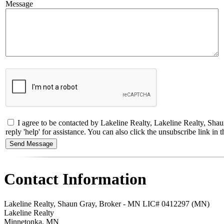
Message
I agree to be contacted by Lakeline Realty, Lakeline Realty, Shau
reply 'help' for assistance. You can also click the unsubscribe link 
Contact Information
Lakeline Realty, Shaun Gray, Broker - MN LIC# 0412297 (MN)
Lakeline Realty
Minnetonka
,
MN