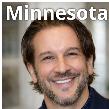
Minnesota 