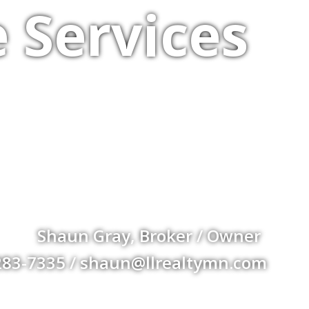
 Services
Shaun Gray, Broker / Owner
283-7335 / shaun@llrealtymn.com