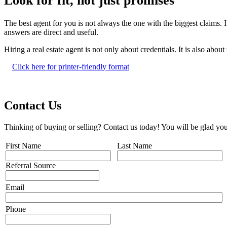
Look for fit, not just promises
The best agent for you is not always the one with the biggest claims. 
answers are direct and useful.
Hiring a real estate agent is not only about credentials. It is also abou
Click here for printer-friendly format
Contact Us
Thinking of buying or selling? Contact us today! You will be glad you
First Name
Last Name
Referral Source
Email
Phone