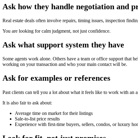
Ask how they handle negotiation and p
Real estate deals often involve repairs, timing issues, inspection fi
You are looking for calm judgment, not just confidence.
Ask what support system they have
Some agents work alone. Others have a team or office support that hel
working on your transaction and who your main contact will be.
Ask for examples or references
Past clients can tell you a lot about what it feels like to work with an
It is also fair to ask about:
Average time on market for their listings
Sale-to-list price results
Experience with first-time buyers, sellers, condos, or luxury 