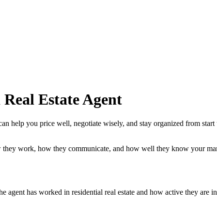
 Real Estate Agent
can help you price well, negotiate wisely, and stay organized from start
ow they work, how they communicate, and how well they know your mar
he agent has worked in residential real estate and how active they are i