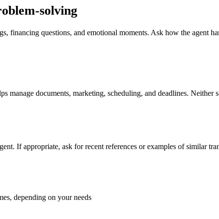
roblem-solving
ndings, financing questions, and emotional moments. Ask how the agent 
ps manage documents, marketing, scheduling, and deadlines. Neither setu
 agent. If appropriate, ask for recent references or examples of similar t
homes, depending on your needs