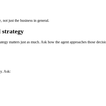
not just the business in general.
 strategy
strategy matters just as much. Ask how the agent approaches those decisi
y. Ask: