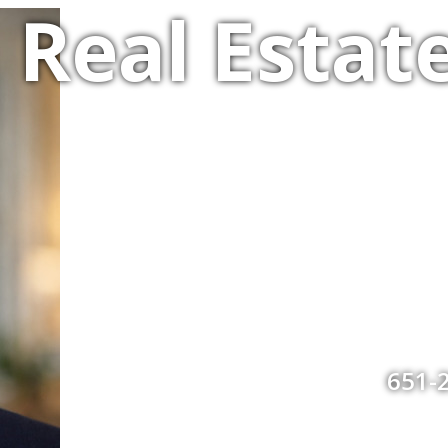
Real Estate
651-