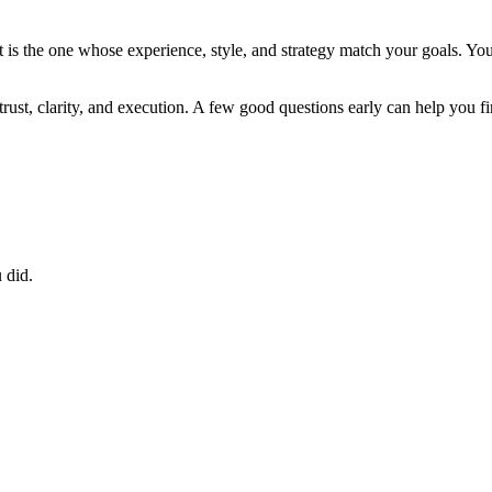
It is the one whose experience, style, and strategy match your goals. Yo
t trust, clarity, and execution. A few good questions early can help you fi
 did.