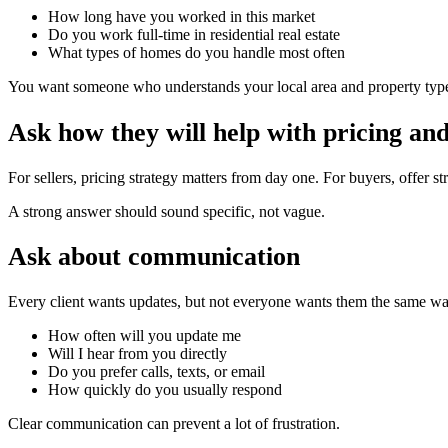
How long have you worked in this market
Do you work full-time in residential real estate
What types of homes do you handle most often
You want someone who understands your local area and property type, 
Ask how they will help with pricing and
For sellers, pricing strategy matters from day one. For buyers, offer 
A strong answer should sound specific, not vague.
Ask about communication
Every client wants updates, but not everyone wants them the same wa
How often will you update me
Will I hear from you directly
Do you prefer calls, texts, or email
How quickly do you usually respond
Clear communication can prevent a lot of frustration.