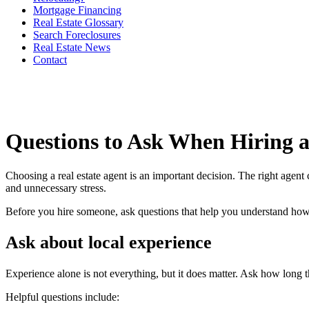
Mortgage Financing
Real Estate Glossary
Search Foreclosures
Real Estate News
Contact
Questions to Ask When Hiring a
Choosing a real estate agent is an important decision. The right agent 
and unnecessary stress.
Before you hire someone, ask questions that help you understand h
Ask about local experience
Experience alone is not everything, but it does matter. Ask how long t
Helpful questions include: